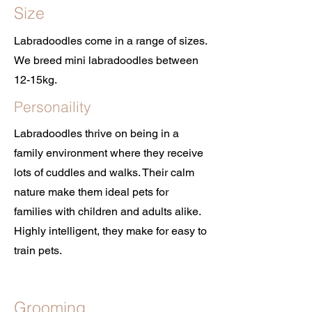
Size
Labradoodles come in a range of sizes.
We breed mini labradoodles between
12-15kg.
Personaility
Labradoodles thrive on being in a
family environment where they receive
lots of cuddles and walks. Their calm
nature make them ideal pets for
families with children and adults alike.
Highly intelligent, they make for easy to
train pets.
Grooming