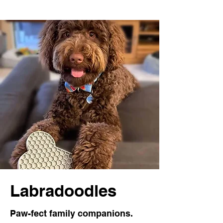
Labradoodles
Paw-fect family companions.