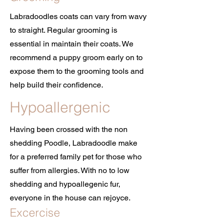
Labradoodles coats can vary from wavy
to straight. Regular grooming is
essential in maintain their coats. We
recommend a puppy groom early on to
expose them to the grooming tools and
help build their confidence.
Hypoallergenic
Having been crossed with the non
shedding Poodle, Labradoodle make
for a preferred family pet for those who
suffer from allergies. With no to low
shedding and hypoallegenic fur,
everyone in the house can rejoyce.
Excercise