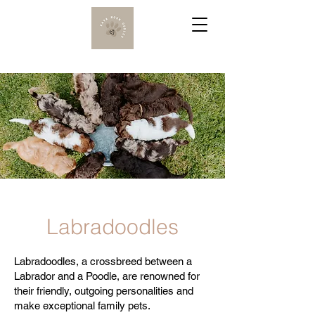
Labradoodles
Labradoodles, a crossbreed between a
Labrador and a Poodle, are renowned for
their friendly, outgoing personalities and
make exceptional family pets.