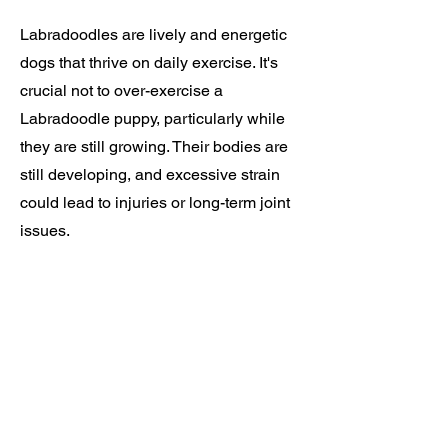
Labradoodles are lively and energetic
dogs that thrive on daily exercise. It's
crucial not to over-exercise a
Labradoodle puppy, particularly while
they are still growing. Their bodies are
still developing, and excessive strain
could lead to injuries or long-term joint
issues.
Available