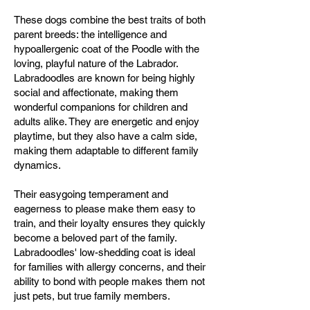
These dogs combine the best traits of both
parent breeds: the intelligence and
hypoallergenic coat of the Poodle with the
loving, playful nature of the Labrador.
Labradoodles are known for being highly
social and affectionate, making them
wonderful companions for children and
adults alike. They are energetic and enjoy
playtime, but they also have a calm side,
making them adaptable to different family
dynamics.
Their easygoing temperament and
eagerness to please make them easy to
train, and their loyalty ensures they quickly
become a beloved part of the family.
Labradoodles' low-shedding coat is ideal
for families with allergy concerns, and their
ability to bond with people makes them not
just pets, but true family members.